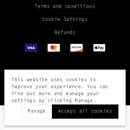
Terms and conditions
Cookie Settings
Refunds
This website uses cookies to
improve your experience. You can
find out more and manage your
settings by clicking Manage.
Manage
Accept all cookies