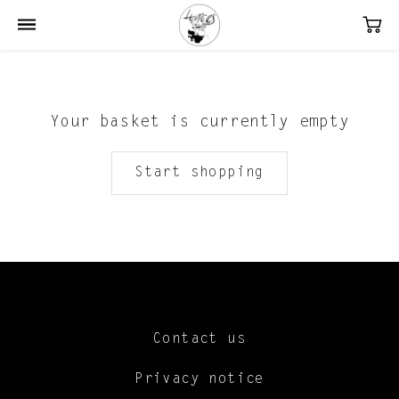
Your basket is currently empty
Start shopping
Contact us
Privacy notice